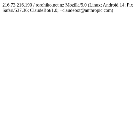
216.73.216.190 / rorohiko.net.nz Mozilla/5.0 (Linux; Android 14;
Safari/537.36; ClaudeBot/1.0; +claudebot@anthropic.com)